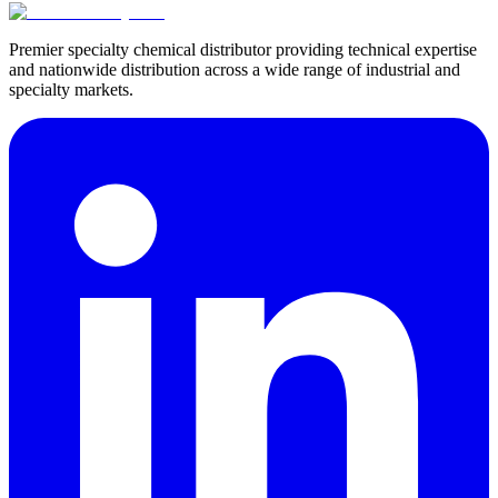
Premier specialty chemical distributor providing technical expertise
and nationwide distribution across a wide range of industrial and
specialty markets.