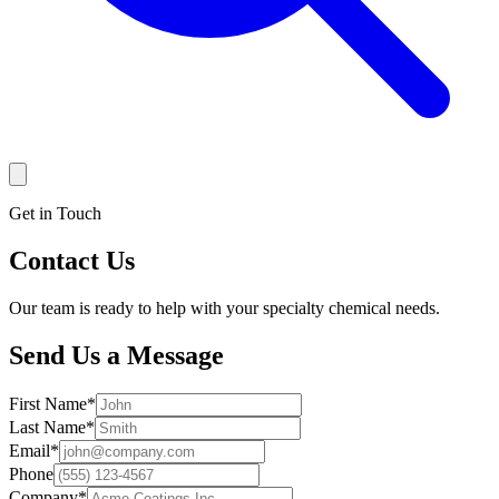
Get in Touch
Contact Us
Our team is ready to help with your specialty chemical needs.
Send Us a Message
First Name
*
Last Name
*
Email
*
Phone
Company
*