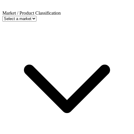
Market / Product Classification