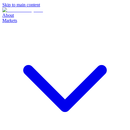
Skip to main content
About
Markets