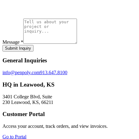
Message
*
Submit Inquiry
General Inquiries
info@penpoly.com
913.647.8100
HQ in Leawood, KS
3401 College Blvd, Suite
230 Leawood, KS, 66211
Customer Portal
Access your account, track orders, and view invoices.
Go to Portal