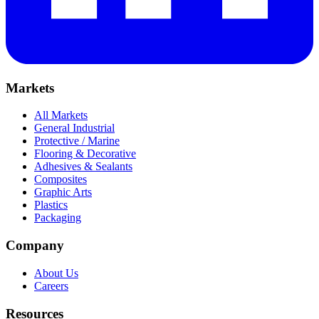
Markets
All Markets
General Industrial
Protective / Marine
Flooring & Decorative
Adhesives & Sealants
Composites
Graphic Arts
Plastics
Packaging
Company
About Us
Careers
Resources