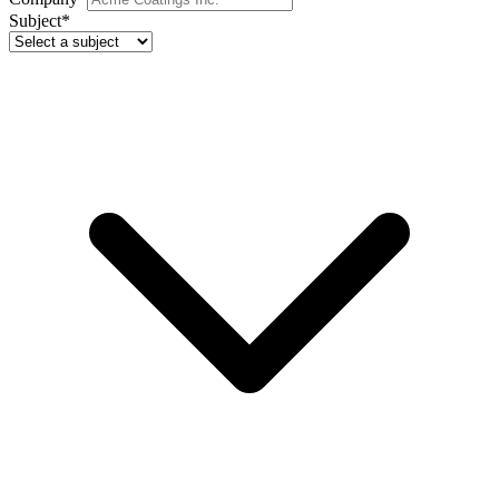
Subject
*