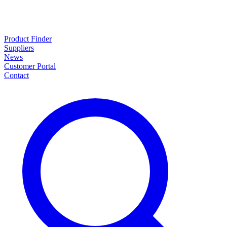
Product Finder
Suppliers
News
Customer Portal
Contact