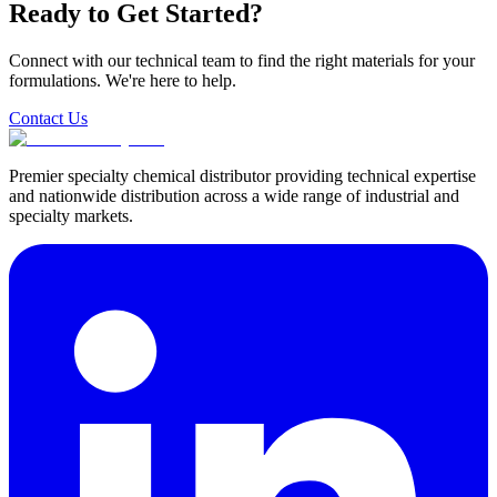
Ready to Get Started?
Connect with our technical team to find the right materials for your
formulations. We're here to help.
Contact Us
Premier specialty chemical distributor providing technical expertise
and nationwide distribution across a wide range of industrial and
specialty markets.