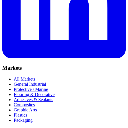
Markets
All Markets
General Industrial
Protective / Marine
Flooring & Decorative
Adhesives & Sealants
Composites
Graphic Arts
Plastics
Packaging