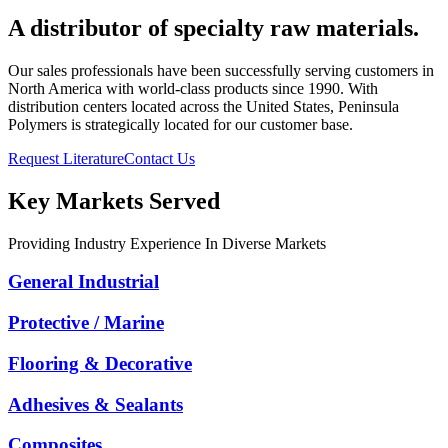
A distributor of specialty raw materials.
Our sales professionals have been successfully serving customers in
North America with world-class products since 1990. With
distribution centers located across the United States, Peninsula
Polymers is strategically located for our customer base.
Request Literature
Contact Us
Key Markets Served
Providing Industry Experience In Diverse Markets
General Industrial
Protective / Marine
Flooring & Decorative
Adhesives & Sealants
Composites