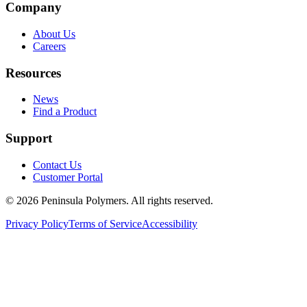
Company
About Us
Careers
Resources
News
Find a Product
Support
Contact Us
Customer Portal
©
2026
Peninsula Polymers. All rights reserved.
Privacy Policy
Terms of Service
Accessibility