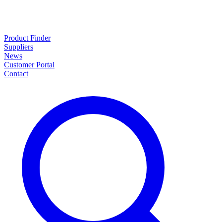
Product Finder
Suppliers
News
Customer Portal
Contact