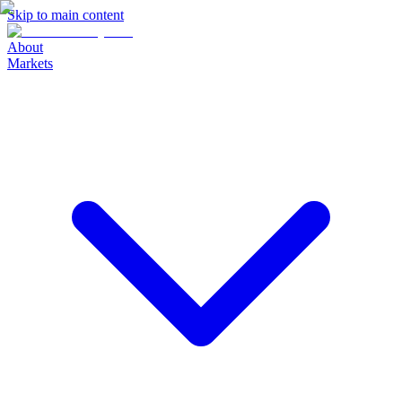
Skip to main content
About
Markets