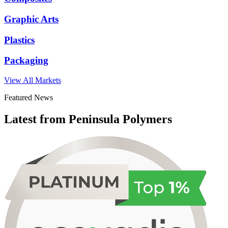
Graphic Arts
Plastics
Packaging
View All Markets
Featured News
Latest from Peninsula Polymers