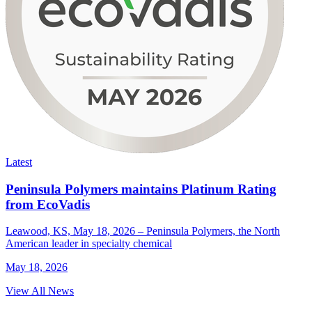
Latest
Peninsula Polymers maintains Platinum Rating
from EcoVadis
Leawood, KS, May 18, 2026 – Peninsula Polymers, the North
American leader in specialty chemical
May 18, 2026
View All News