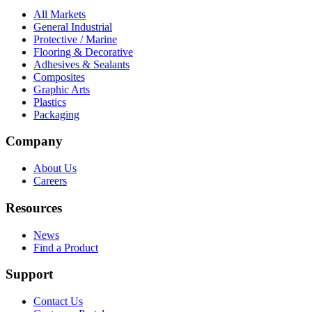
All Markets
General Industrial
Protective / Marine
Flooring & Decorative
Adhesives & Sealants
Composites
Graphic Arts
Plastics
Packaging
Company
About Us
Careers
Resources
News
Find a Product
Support
Contact Us