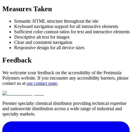
Measures Taken
Semantic HTML structure throughout the site
Keyboard navigation support for all interactive elements
Sufficient color contrast ratios for text and interactive elements
Descriptive alt text for images
Clear and consistent navigation
Responsive design for all device sizes
Feedback
We welcome your feedback on the accessibility of the Peninsula
Polymers website. If you encounter any accessibility barriers, please
contact us at
our contact page
.
Premier specialty chemical distributor providing technical expertise
and nationwide distribution across a wide range of industrial and
specialty markets.