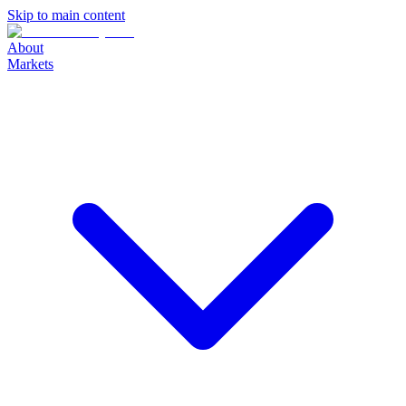
Skip to main content
About
Markets