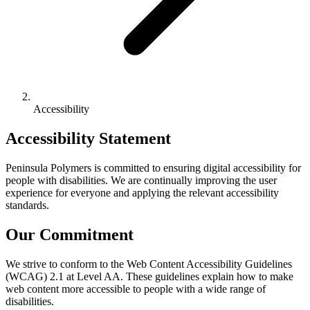
Accessibility
Accessibility Statement
Peninsula Polymers is committed to ensuring digital accessibility for
people with disabilities. We are continually improving the user
experience for everyone and applying the relevant accessibility
standards.
Our Commitment
We strive to conform to the Web Content Accessibility Guidelines
(WCAG) 2.1 at Level AA. These guidelines explain how to make
web content more accessible to people with a wide range of
disabilities.