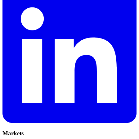
Markets