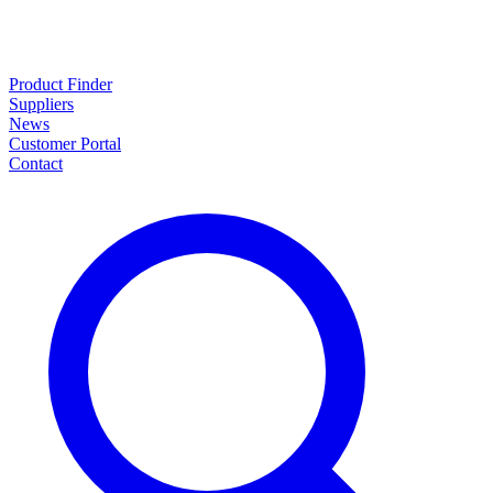
Product Finder
Suppliers
News
Customer Portal
Contact