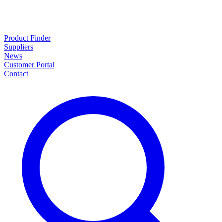
Product Finder
Suppliers
News
Customer Portal
Contact