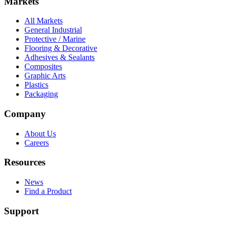
Markets
All Markets
General Industrial
Protective / Marine
Flooring & Decorative
Adhesives & Sealants
Composites
Graphic Arts
Plastics
Packaging
Company
About Us
Careers
Resources
News
Find a Product
Support