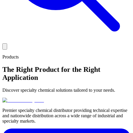
Products
The Right Product for the Right
Application
Discover specialty chemical solutions tailored to your needs.
Premier specialty chemical distributor providing technical expertise
and nationwide distribution across a wide range of industrial and
specialty markets.