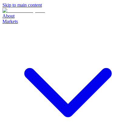
Skip to main content
About
Markets