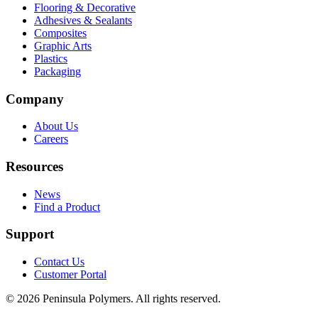
Flooring & Decorative
Adhesives & Sealants
Composites
Graphic Arts
Plastics
Packaging
Company
About Us
Careers
Resources
News
Find a Product
Support
Contact Us
Customer Portal
©
2026
Peninsula Polymers. All rights reserved.