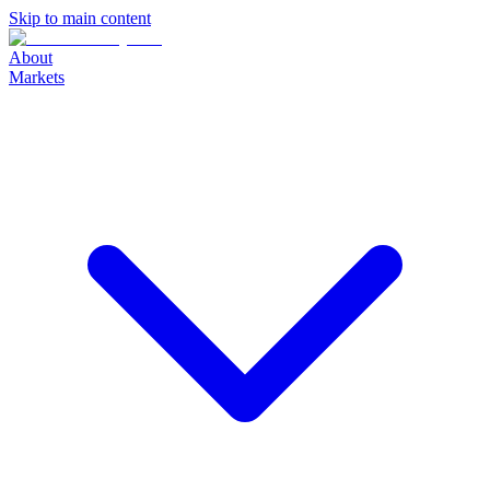
Skip to main content
About
Markets