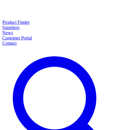
Product Finder
Suppliers
News
Customer Portal
Contact