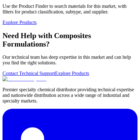
Use the Product Finder to search materials for this market, with
filters for product classification, subtype, and supplier.
Explore Products
Need Help with Composites
Formulations?
Our technical team has deep expertise in this market and can help
you find the right solutions.
Contact Technical Support
Explore Products
Premier specialty chemical distributor providing technical expertise
and nationwide distribution across a wide range of industrial and
specialty markets.