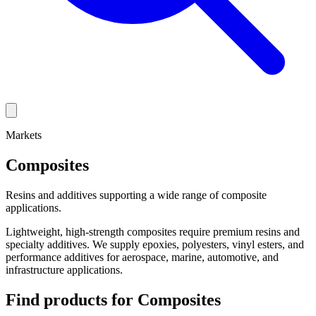
Markets
Composites
Resins and additives supporting a wide range of composite
applications.
Lightweight, high-strength composites require premium resins and
specialty additives. We supply epoxies, polyesters, vinyl esters, and
performance additives for aerospace, marine, automotive, and
infrastructure applications.
Find products for
Composites