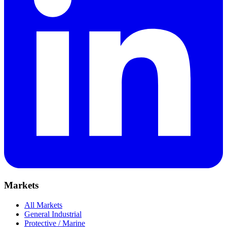
Markets
All Markets
General Industrial
Protective / Marine