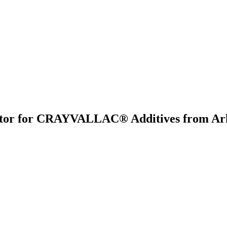
butor for CRAYVALLAC® Additives from Ark