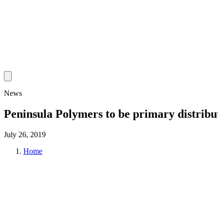
News
Peninsula Polymers to be primary distri
July 26, 2019
Home