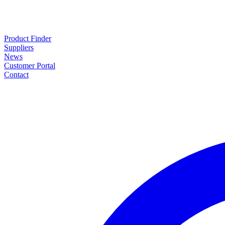
Product Finder
Suppliers
News
Customer Portal
Contact