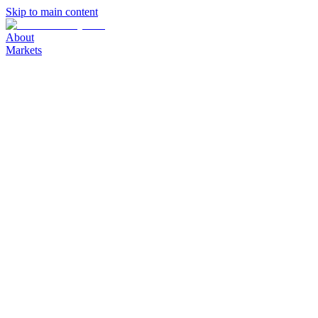
Skip to main content
About
Markets