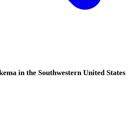
ema in the Southwestern United States