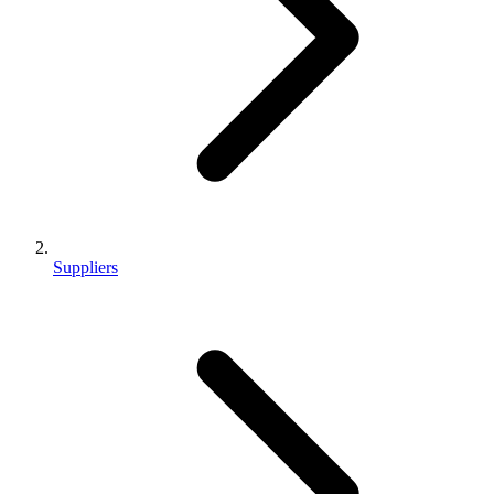
Suppliers