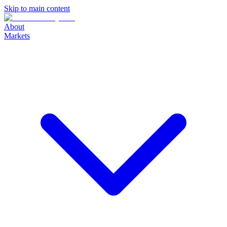
Skip to main content
About
Markets