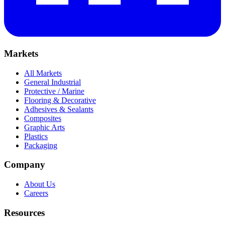
Markets
All Markets
General Industrial
Protective / Marine
Flooring & Decorative
Adhesives & Sealants
Composites
Graphic Arts
Plastics
Packaging
Company
About Us
Careers
Resources