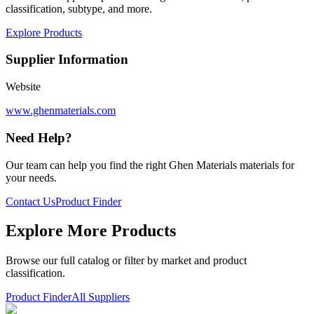
classification, subtype, and more.
Explore Products
Supplier Information
Website
www.ghenmaterials.com
Need Help?
Our team can help you find the right
Ghen Materials
materials for
your needs.
Contact Us
Product Finder
Explore More Products
Browse our full catalog or filter by market and product
classification.
Product Finder
All Suppliers