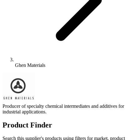
Ghen Materials
Producer of specialty chemical intermediates and additives for
industrial applications.
Product Finder
Search this supplier's products using filters for market, product