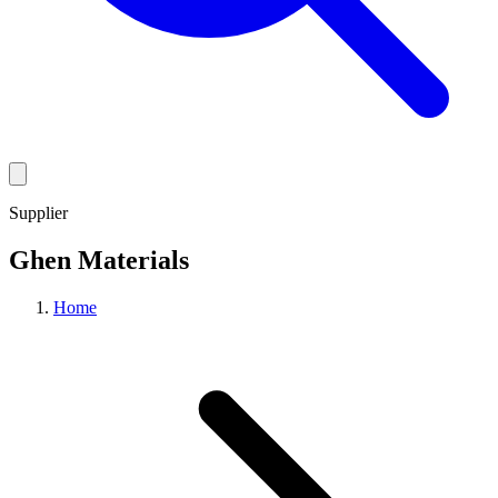
Supplier
Ghen Materials
Home