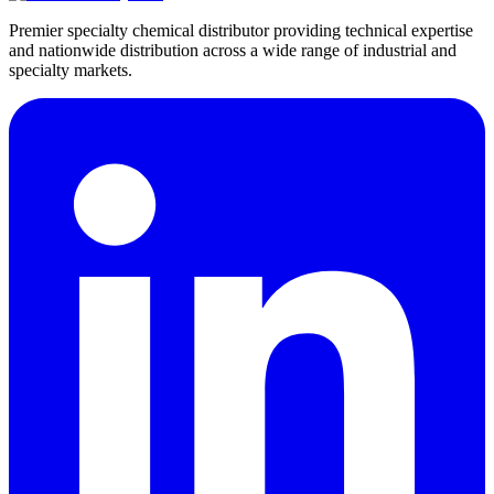
Premier specialty chemical distributor providing technical expertise
and nationwide distribution across a wide range of industrial and
specialty markets.