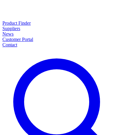
Product Finder
Suppliers
News
Customer Portal
Contact