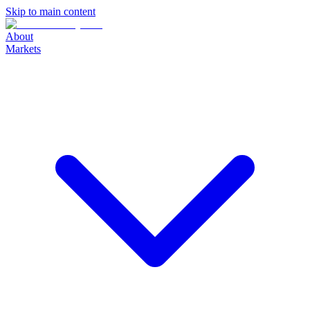
Skip to main content
About
Markets