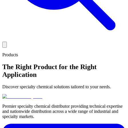
Products
The Right Product for the Right
Application
Discover specialty chemical solutions tailored to your needs.
Premier specialty chemical distributor providing technical expertise
and nationwide distribution across a wide range of industrial and
specialty markets.