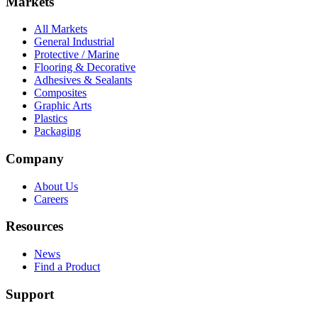
Markets
All Markets
General Industrial
Protective / Marine
Flooring & Decorative
Adhesives & Sealants
Composites
Graphic Arts
Plastics
Packaging
Company
About Us
Careers
Resources
News
Find a Product
Support