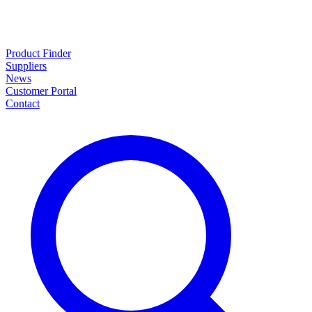
Product Finder
Suppliers
News
Customer Portal
Contact