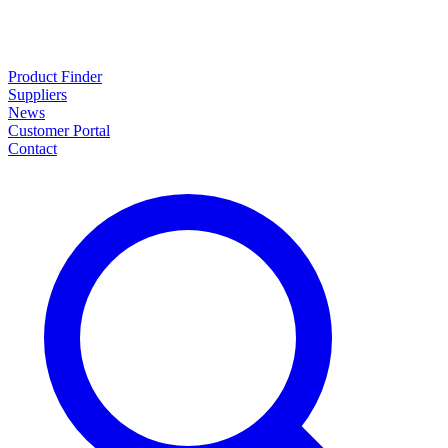
Product Finder
Suppliers
News
Customer Portal
Contact