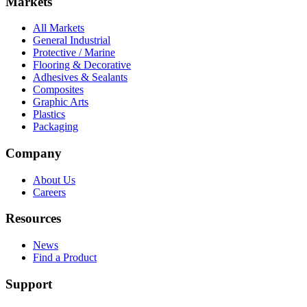
Markets
All Markets
General Industrial
Protective / Marine
Flooring & Decorative
Adhesives & Sealants
Composites
Graphic Arts
Plastics
Packaging
Company
About Us
Careers
Resources
News
Find a Product
Support