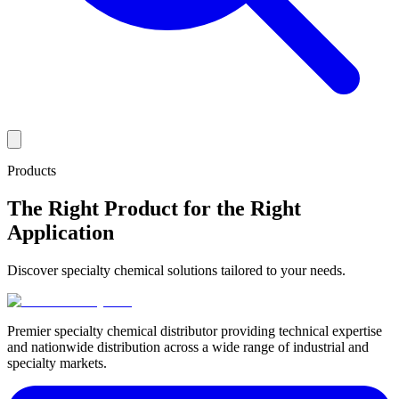
Products
The Right Product for the Right
Application
Discover specialty chemical solutions tailored to your needs.
Premier specialty chemical distributor providing technical expertise
and nationwide distribution across a wide range of industrial and
specialty markets.