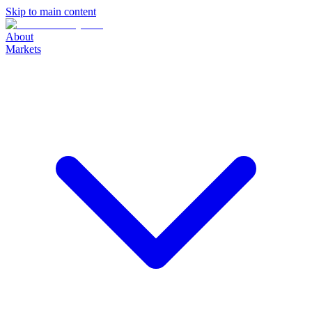
Skip to main content
About
Markets