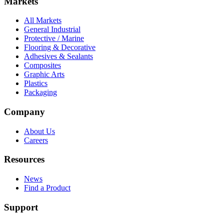
Markets
All Markets
General Industrial
Protective / Marine
Flooring & Decorative
Adhesives & Sealants
Composites
Graphic Arts
Plastics
Packaging
Company
About Us
Careers
Resources
News
Find a Product
Support