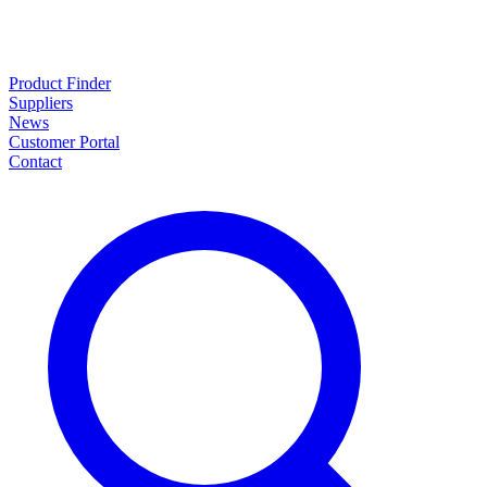
Product Finder
Suppliers
News
Customer Portal
Contact