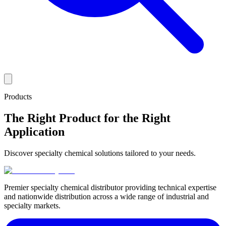
Products
The Right Product for the Right
Application
Discover specialty chemical solutions tailored to your needs.
Premier specialty chemical distributor providing technical expertise
and nationwide distribution across a wide range of industrial and
specialty markets.