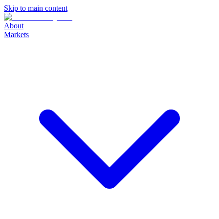
Skip to main content
About
Markets