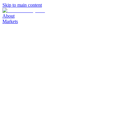
Skip to main content
About
Markets