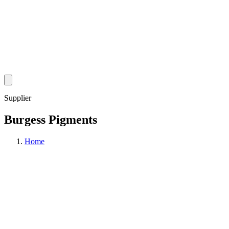
Supplier
Burgess Pigments
Home