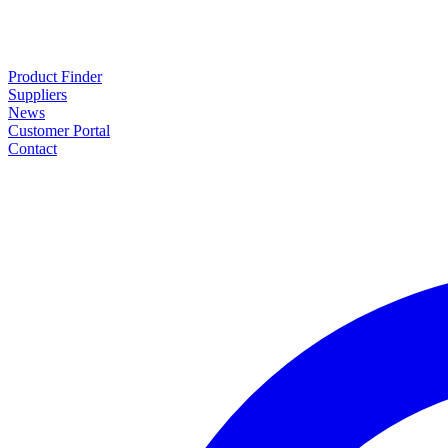
Product Finder
Suppliers
News
Customer Portal
Contact